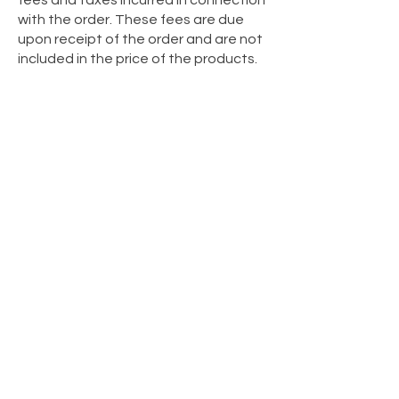
fees and taxes incurred in connection
with the order. These fees are due
upon receipt of the order and are not
included in the price of the products.
If the order is not received due to
reasons attributable to the
customer, the shipping and return
costs will be borne by the customer.
SANCHO undertakes to deliver the
merchandise purchased by the
customer to the address indicated on
the order form. In the event of
omission or error in completing this
information, SANCHO is not
responsible for any inconvenience
caused, and the resulting return
shipping costs will be borne by the
customer.
© 2025 Created by Sancho Medina
Studio