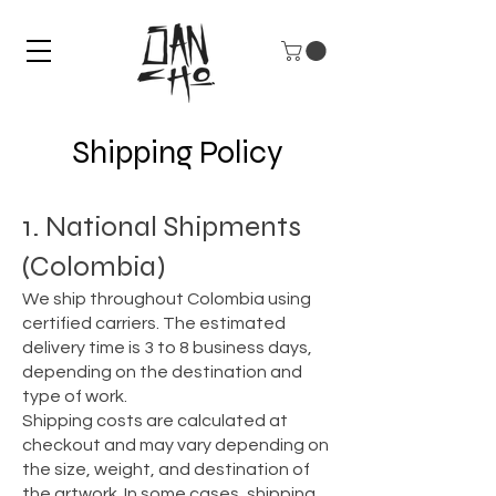
Shipping Policy
1. National Shipments
(Colombia)
We ship throughout Colombia using
certified carriers. The estimated
delivery time is 3 to 8 business days,
depending on the destination and
type of work.
Shipping costs are calculated at
checkout and may vary depending on
the size, weight, and destination of
the artwork. In some cases, shipping