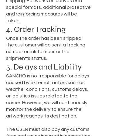
shipping. For works on canvas or in
special formats, additional protective
and reinforcing measures will be
taken.
4. Order Tracking
Once the order has been shipped,
the customer will be sent a tracking
number or link to monitor the
shipment's status.
5. Delays and Liability
SANCHO is not responsible for delays
caused by external factors such as
weather conditions, customs delays,
or logistics issues related to the
carrier. However, we will continuously
monitor the delivery to ensure the
artwork reaches its destination.
The USER must also pay any customs