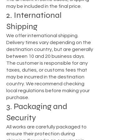
may be included in the final price.
2. International
Shipping
We offer international shipping.
Delivery times vary depending on the
destination country, but are generally
between 10 and 20 business days.
The customer is responsible for any
taxes, duties, or customs fees that
may be incurred in the destination
country. We recommend checking
local regulations before making your
purchase.
3. Packaging and
Security
All works are carefully packaged to
ensure their protection during